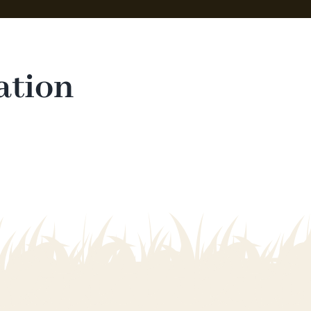
ation