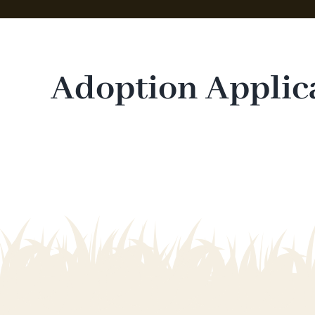
Adoption Applic