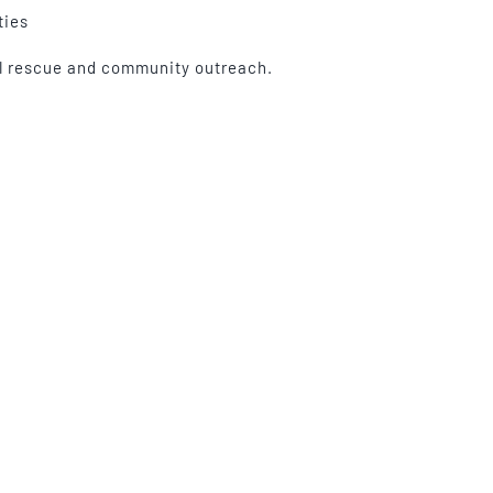
ties
al rescue and community outreach.