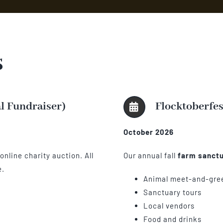
s
al Fundraiser)
Flocktoberfes
October 2026
nline charity auction. All
Our annual fall
farm sanctu
e.
Animal meet-and-gre
Sanctuary tours
Local vendors
Food and drinks