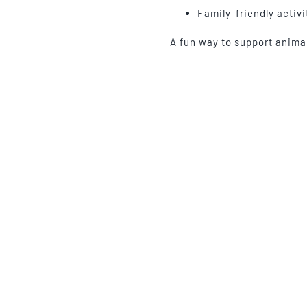
Family-friendly activi
A fun way to support anim