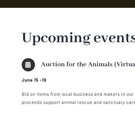
Upcoming event
Auction for the Animals (Virtu
June 15 -19
Bid on items from local business and makers in our o
proceeds support animal rescue and sanctuary car