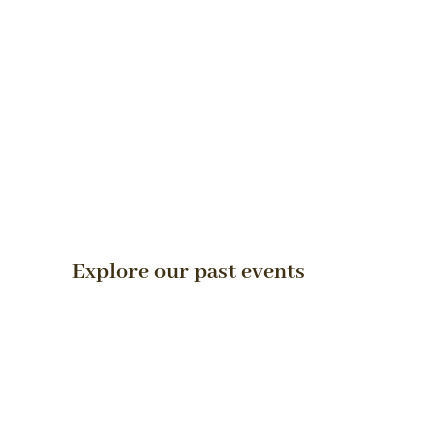
Explore our past events