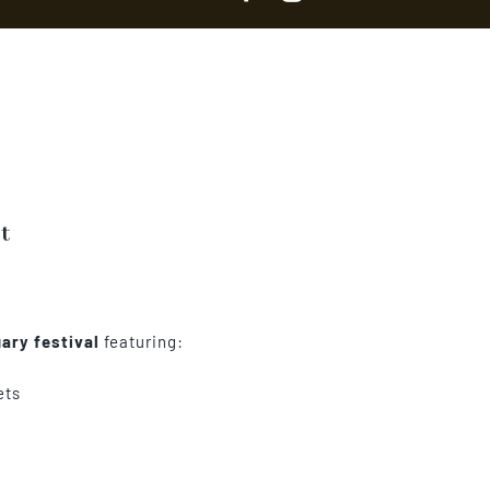
t
ary festival
featuring:
ets