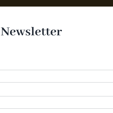
 Newsletter