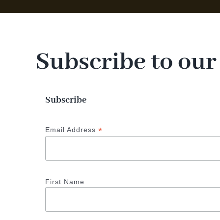
Subscribe to our
Subscribe
*
Email Address
First Name