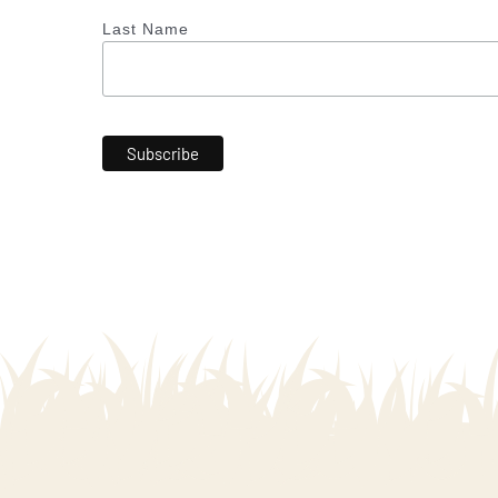
Last Name